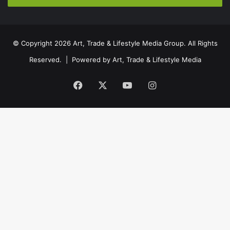
© Copyright 2026 Art, Trade & Lifestyle Media Group. All Rights
Reserved. | Powered by
Art, Trade & Lifestyle Media
Facebook
X
YouTube
Instagram