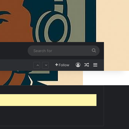
Search
for
Log In
Random Article
Sidebar
Follow