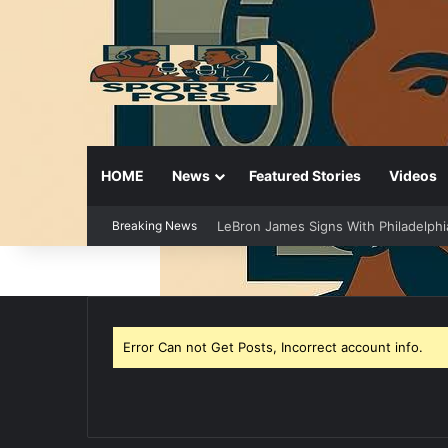
HOME
News
Featured Stories
Videos
Breaking News
LeBron James Signs With Philadelphi
Error Can not Get Posts, Incorrect account info.