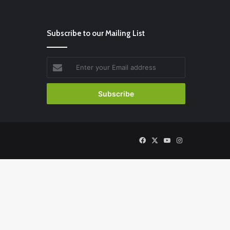
Subscribe to our Mailing List
Enter
your
Email
address
Facebook
X
YouTube
Instagram