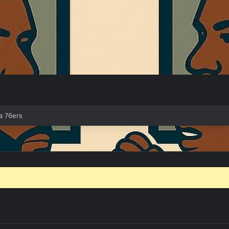
a 76ers