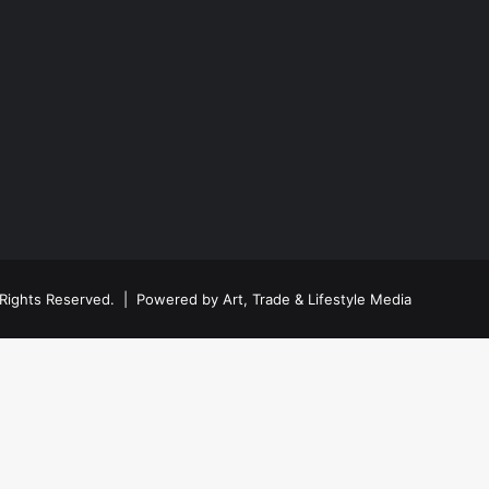
ll Rights Reserved. | Powered by
Art, Trade & Lifestyle Media