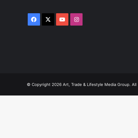
Facebook
X
YouTube
Instagram
© Copyright 2026 Art, Trade & Lifestyle Media Group. A