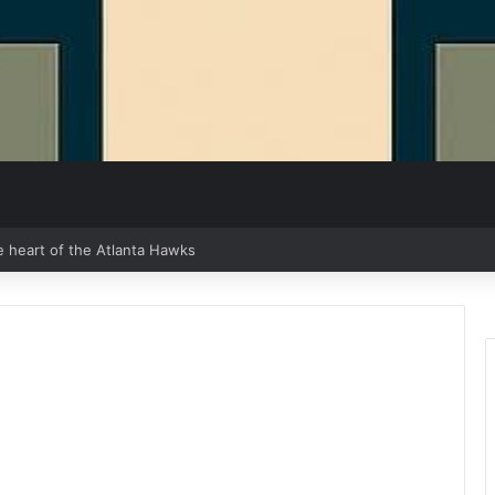
e heart of the Atlanta Hawks