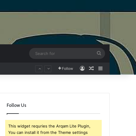
Search
for
Log In
Random Article
Sidebar
Follow
Follow Us
This widget requries the Arqam Lite Plugin,
You can install it from the Theme settings