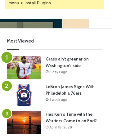
menu > Install Plugins.
Most Viewed
Grass ain’t greener on
Washington’s side
6 days ago
LeBron James Signs With
Philadelphia 76ers
1 week ago
Has Kerr’s Time with the
Warriors Come to an End?
April 18, 2026