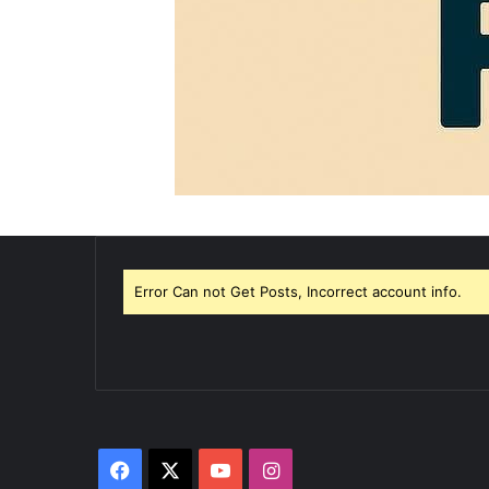
Error Can not Get Posts, Incorrect account info.
Facebook
X
YouTube
Instagram