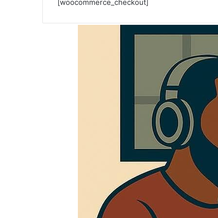
[woocommerce_checkout]