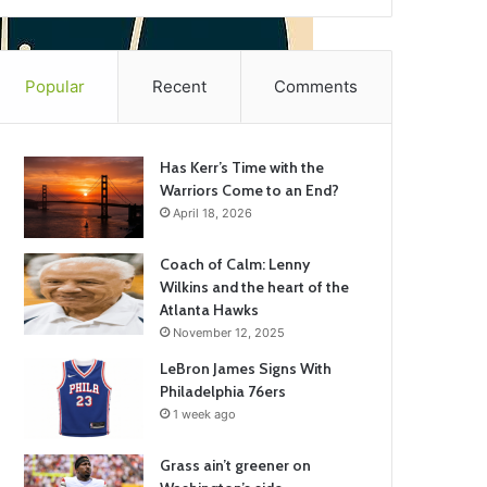
Popular
Recent
Comments
Has Kerr’s Time with the
Warriors Come to an End?
April 18, 2026
Coach of Calm: Lenny
Wilkins and the heart of the
Atlanta Hawks
November 12, 2025
LeBron James Signs With
Philadelphia 76ers
1 week ago
Grass ain’t greener on