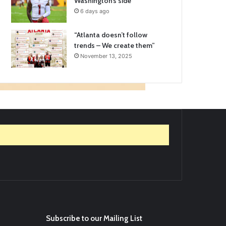
Washington’s side
6 days ago
“Atlanta doesn’t follow
trends – We create them”
November 13, 2025
Subscribe to our Mailing List