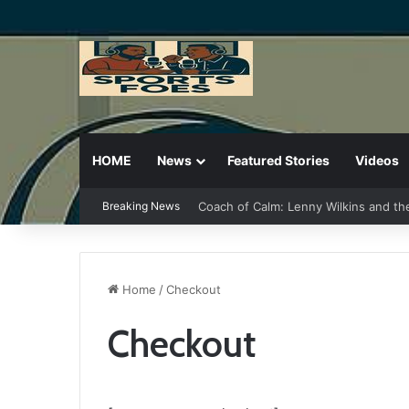
HOME
News
Featured Stories
Videos
Coach of Calm: Lenny Wilkins and th
Breaking News
Home
/
Checkout
Checkout